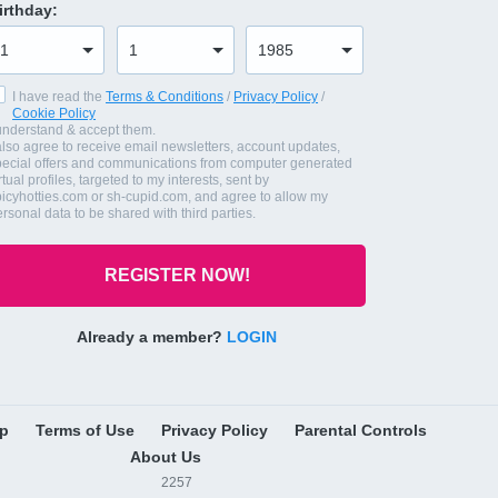
irthday
:
I have read the
Terms & Conditions
/
Privacy Policy
/
Cookie Policy
 understand & accept them.
also agree to receive email newsletters, account updates,
pecial offers and communications from computer generated
rtual profiles, targeted to my interests, sent by
picyhotties.com or sh-cupid.com, and agree to allow my
rsonal data to be shared with third parties.
REGISTER NOW!
Already a member?
LOGIN
lp
Terms of Use
Privacy Policy
Parental Controls
About Us
2257