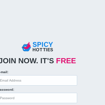
JOIN NOW
.
IT'S
FREE
-mail
:
assword
: