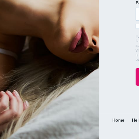
B
I
I 
s
vi
s
pe
Home
He